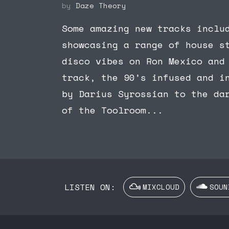
by
Daze Theory
Some amazing new tracks inclu
showcasing a range of house s
disco vibes on Ron Mexico and
track, the 90’s infused and i
by Darius Syrossian to the da
of the Toolroom...
LISTEN ON:
MIXCLOUD
SOUN