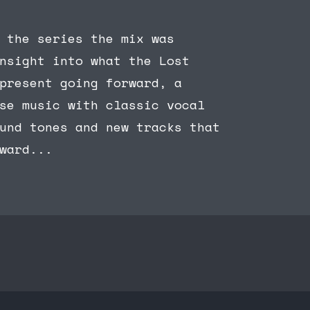
 the series the mix was
nsight into what the Lost
present going forward, a
se music with classic vocal
und tones and new tracks that
ward...