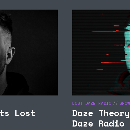
NOU RADIO 011 ON
TROUBLE DISCO
BIZA CLUB NEWS –
PRESENTS MY LOVE
UCA M 31/10
BIZARRE 23/09
LOST DAZE RADIO
SHOW
ts Lost
Daze Theory
Daze Radio 