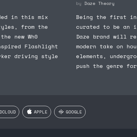
by
Daze Theory
ded in this mix
Being the first in
tyles, from the
curated to be an i
 the new Wh0
Daze brand will re
nspired Flashlight
modern take on hou
rker driving style
elements, undergro
push the genre for
DCLOUD
APPLE
GOOGLE