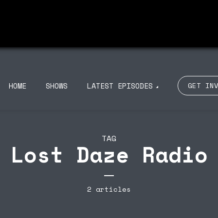
ISODE 100
EPISODE 99
NOU RADIO 011 ON
TROUBLE DISCO
BIZA CLUB NEWS –
PRESENTS MY LOVE
UCA M 31/10
BIZARRE 23/09
HOME
SHOWS
LATEST EPISODES
GET IN
TAG
Lost Daze Radio
2 articles
ISODE 100
EPISODE 99