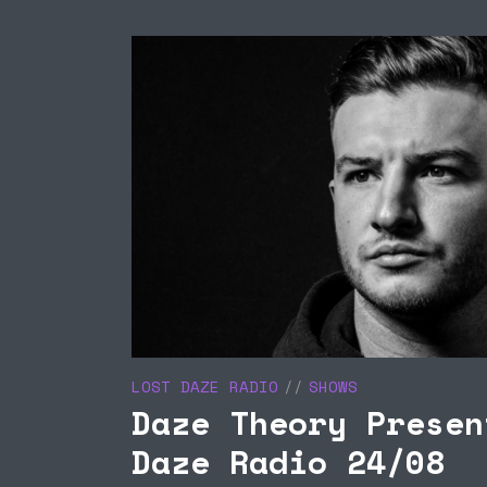
UCE
LISTEN TO THE CLUB
U
 SAM’S
LIVE
I
/08
L
LOST DAZE RADIO
SHOWS
Daze Theory Presen
Daze Radio 24/08