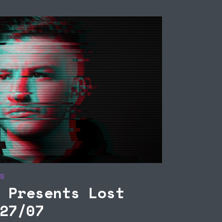
MATTHIAS SEIBERT
ONNCOR / S
PRESENTS SEPARAT
THE ONNCOR
SESSIONS 22/09
S
 Presents Lost
27/07