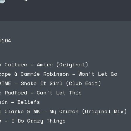
#194
s Culture – Amira (Original)
xape & Cammie Robinson – Won’t Let Go
ATME – Shake It Girl (Club Edit)
k Radford – Can’t Let This
sin – Beliefs
l Clarke & MK – My Church (Original Mix)
a – I Do Crazy Things