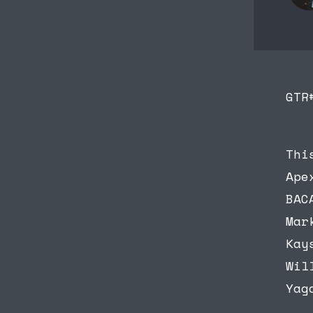
GTR
Thi
Ape
BAC
Mar
Kay
Wil
Yag