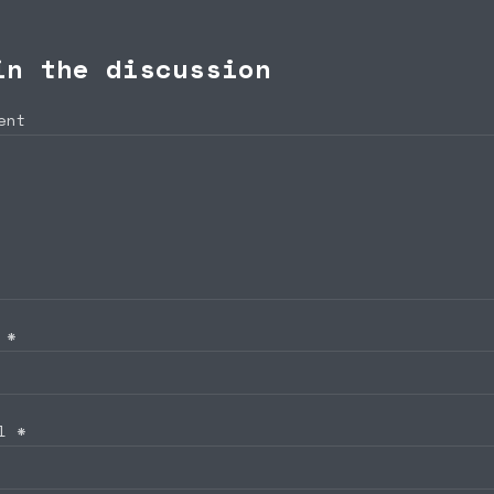
in the discussion
ent
e
*
il
*