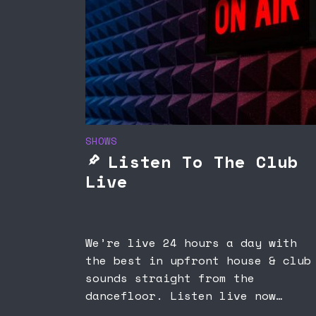
SHOWS
Listen To The Club
Live
We’re live 24 hours a day with
the best in upfront house & club
sounds straight from the
dancefloor. Listen live now…