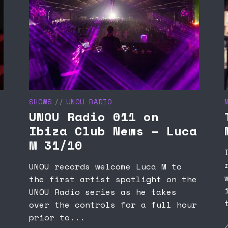
SHOWS
UNOU RADIO
UNOU Radio 011 on
Ibiza Club News – Luca
M 31/10
UNOU records welcome Luca M to
the first artist spotlight on the
UNOU Radio series as he takes
over the controls for a full hour
prior to...