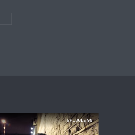
EPISODE
99