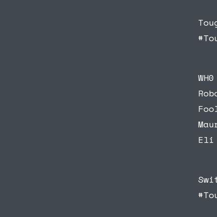
Tou
#To
WH0
Rob
Foo
Mau
Eli
Swi
#To