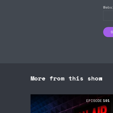
Webs
More from this show
EPISODE
101