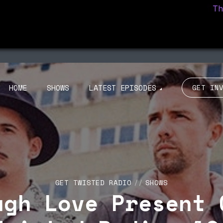
The C
ISODE 100
EPISODE 99
NOU RADIO 011 ON
TROUBLE DISCO
BIZA CLUB NEWS –
PRESENTS MY LOVE
UCA M 31/10
BIZARRE 23/09
HOME
SHOWS
LATEST EPISODES
GET IN
GET TWISTED RADIO
SHOWS
ugh Love Present 
ISODE 100
EPISODE 99