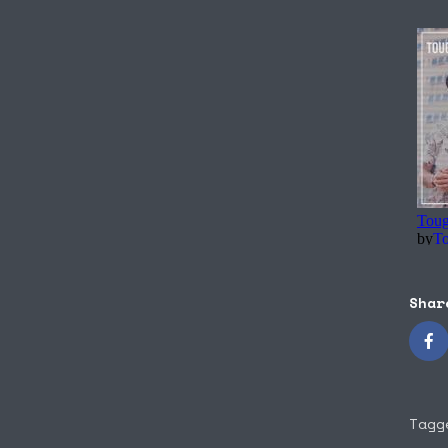
Shar
Tagg