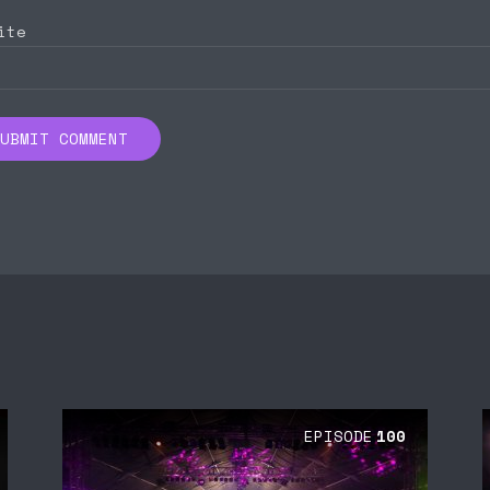
ite
EPISODE
100