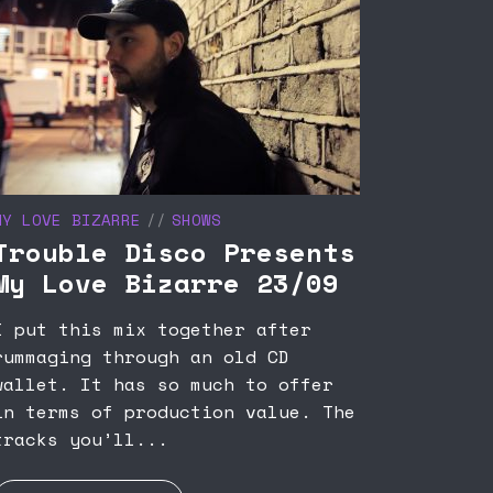
MY LOVE BIZARRE
SHOWS
Trouble Disco Presents
My Love Bizarre 23/09
I put this mix together after
rummaging through an old CD
wallet. It has so much to offer
in terms of production value. The
tracks you’ll...