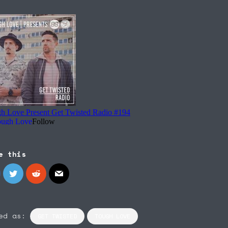
e this
ed as:
GET TWISTED
TOUGH LOVE