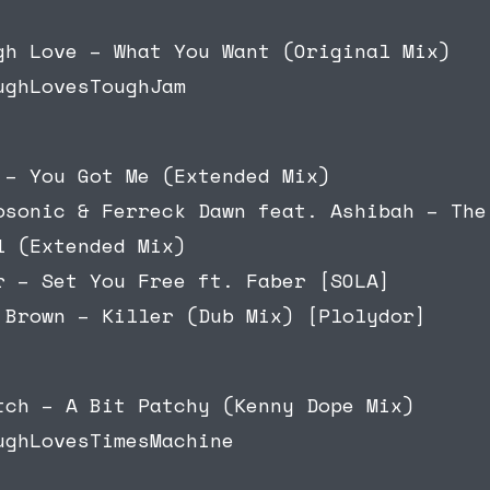
gh Love – What You Want (Original Mix)
ughLovesToughJam
 – You Got Me (Extended Mix)
osonic & Ferreck Dawn feat. Ashibah – The
l (Extended Mix)
r – Set You Free ft. Faber [SOLA]
 Brown – Killer (Dub Mix) [Plolydor]
tch – A Bit Patchy (Kenny Dope Mix)
ughLovesTimesMachine